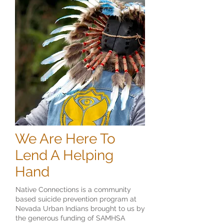
We Are Here To
Lend A Helping
Hand
Native Connections is a community
based suicide prevention program at
Nevada Urban Indians brought to us by
the generous funding of SAMHSA