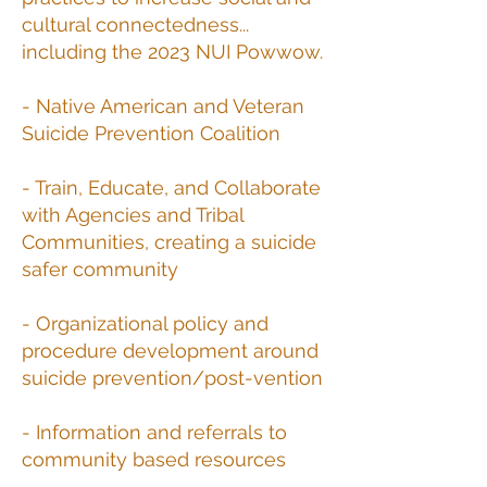
cultural connectedness...
including the 2023 NUI Powwow.
- Native American and Veteran
Suicide Prevention Coalition
- Train, Educate, and Collaborate
with Agencies and Tribal
Communities, creating a suicide
safer community
- Organizational policy and
procedure development around
suicide prevention/post-vention
- Information and referrals to
community based resources