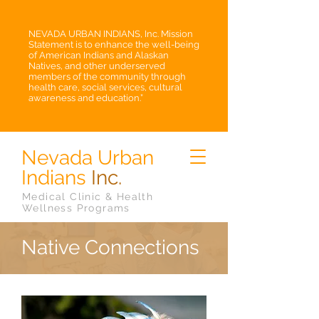
NEVADA URBAN INDIANS, Inc. Mission
Statement is to enhance the well-being
of American Indians and Alaskan
Natives, and other underserved
members of the community through
health care, social services, cultural
awareness and education.”
Nevada Urban
Indians
Inc.
Medical Clinic & Health
Wellness Programs
Native Connections