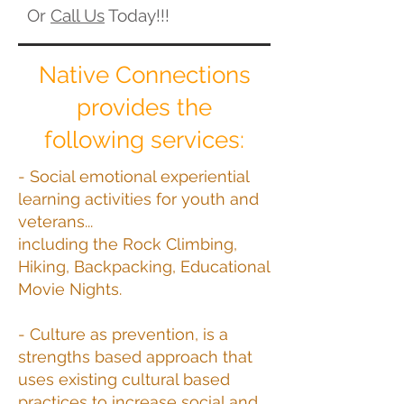
Or
Call Us
Today!!!
Native Connections
provides the
following services:
- Social emotional experiential
learning activities for youth and
veterans...
including the Rock Climbing,
Hiking, Backpacking, Educational
Movie Nights.
- Culture as prevention, is a
strengths based approach that
uses existing cultural based
practices to increase social and