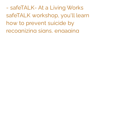
- safeTALK- At a Living Works
safeTALK workshop, you'll learn
how to prevent suicide by
recognizing signs, engaging
someone, and connecting them
to an intervention resource for
further support
- ASIST (Applied Suicide
Intervention Skills Training)-
Worlds leading suicide
intervention workshop. ASIST
helps participants be more
willing, able, ready to intervene
with someone at risk of suicide.
ASIST can be learned and used
by everyone