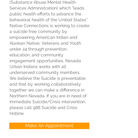
(Substance Abuse Mental Health
Services Administration) which “leads
public health efforts to advance the
behavioral health of the United States”.
Native Connections is working to create
a suicide free community by
empowering American Indian and
Alaskan Native, Veterans and Youth
under 24 through prevention,
education, and community
engagement opportunities. Nevada
Urban Indians works with all
underserved community members.
We believe the Suicide is preventable
and that by working collaboratively
together we can make a difference in
Northern Nevada. If you are in need of
immediate Suicide/Crisis intervention,
please call 988 Suicide and Crisis
Hotline
Make An Appointment