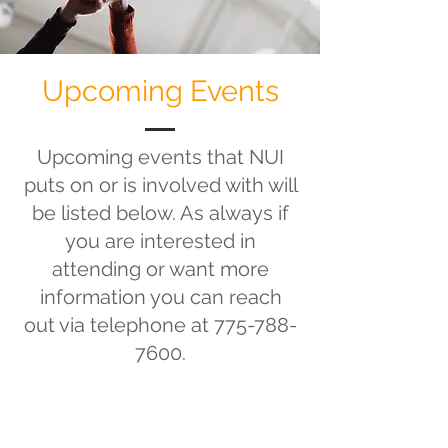
Upcoming Events
Upcoming events that NUI
puts on or is involved with will
be listed below. As always if
you are interested in
attending or want more
information you can reach
out via telephone at
775-788-
7600
.