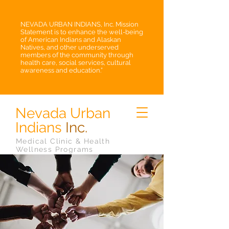
NEVADA URBAN INDIANS, Inc. Mission
Statement is to enhance the well-being
of American Indians and Alaskan
Natives, and other underserved
members of the community through
health care, social services, cultural
awareness and education.”
Nevada Urban
Indians
Inc.
Medical Clinic & Health
Wellness Programs