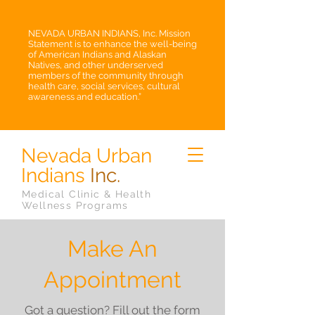
NEVADA URBAN INDIANS, Inc. Mission
Statement is to enhance the well-being
of American Indians and Alaskan
Natives, and other underserved
members of the community through
health care, social services, cultural
awareness and education.”
Nevada Urban
Indians
Inc.
Medical Clinic & Health
Wellness Programs
Make An
Appointment
Got a question? Fill out the form