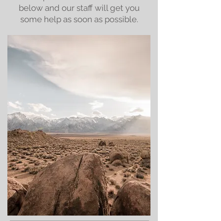
below and our staff will get you
some help as soon as possible.