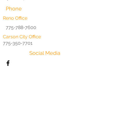
Phone
Reno Office
775-788-7600
Carson City Office
775-350-7701
Social Media