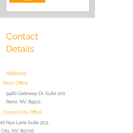
Contact
Details
Address
Reno Office
9480 Gateway Dr. Suite 100
Reno, NV. 89521
Carson City Office
st Nye Lane Suite 203,
 City, NV. 89706