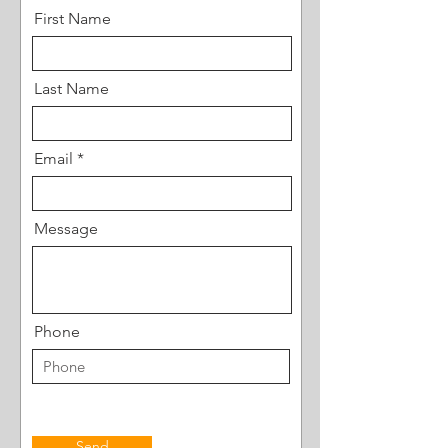
First Name
Last Name
Email
Message
Phone
Send