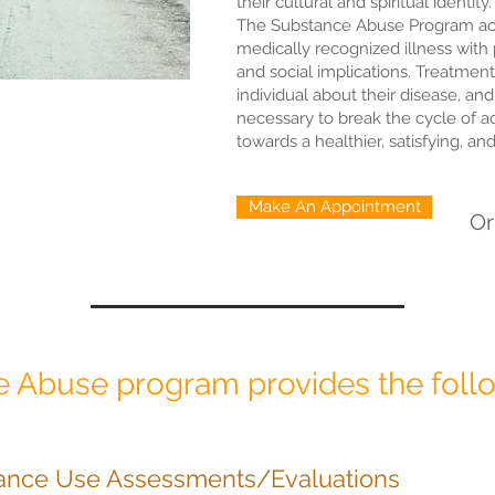
their cultural and spiritual identity.
The Substance Abuse Program ac
medically recognized illness with 
and social implications. Treatment
individual about their disease, and
necessary to break the cycle of 
towards a healthier, satisfying, an
Make An Appointment
O
 Abuse program provides the follo
ance Use Assessments/Evaluations