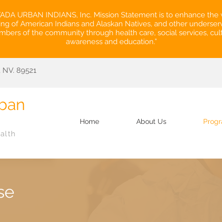
DA URBAN INDIANS, Inc. Mission Statement is to enhance the 
ing of American Indians and Alaskan Natives, and other underse
bers of the community through health care, social services, cult
awareness and education.”
 NV. 89521
ban
.
Home
About Us
Prog
alth
se