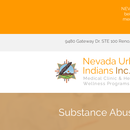
NEVA
be
mem
9480 Gateway Dr. STE 100 Reno,
Nevada Ur
Indians
Inc
Medical Clinic & He
Wellness Programs
Substance Abu