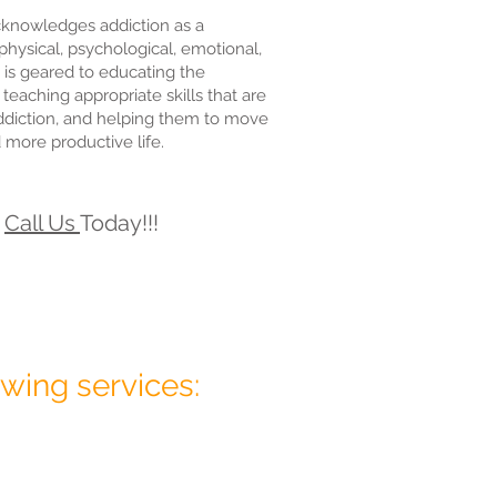
knowledges addiction as a
physical, psychological, emotional,
 is geared to educating the
 teaching appropriate skills that are
addiction, and helping them to move
d more productive life.
r
Call Us
Today!!!
wing services: