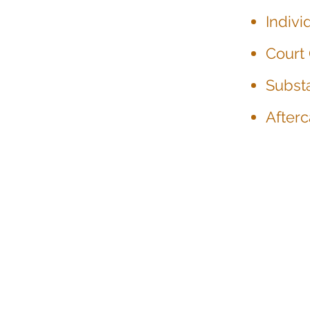
Indiv
Court
Subst
Afterc