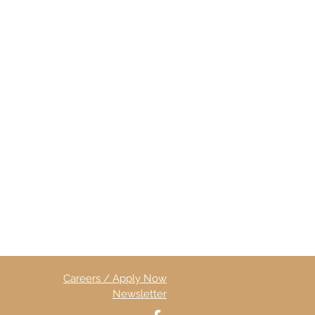
Careers / Apply Now
Newsletter