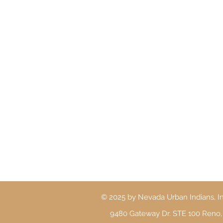
© 2025 by Nevada Urban Indians, In
9480 Gateway Dr. STE 100 Reno,