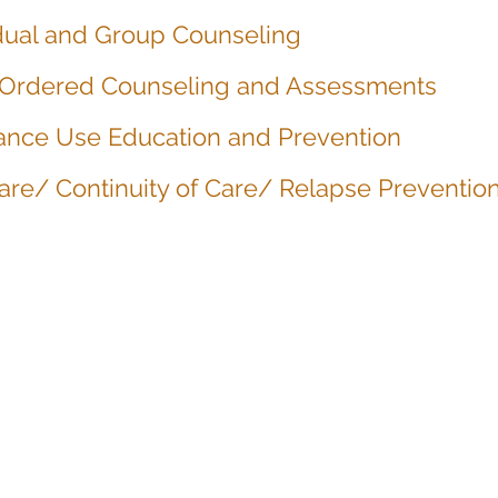
idual and Group Counseling
 Ordered Counseling and Assessments
ance Use Education and Prevention
are/ Continuity of Care/ Relapse Preventio