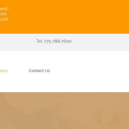
well-
rved
ural
Tel: 775-788-7600
rams
Contact Us