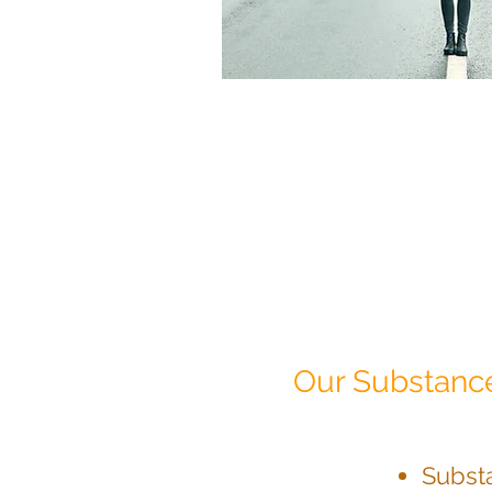
Our Substance
Subst