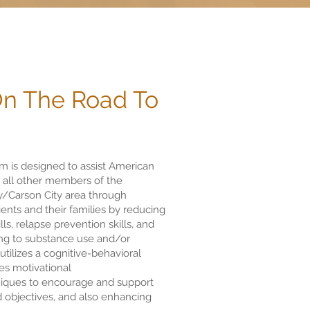
On The Road To
 is designed to assist American
s all other members of the
/Carson City area through
lients and their families by reducing
ls, relapse prevention skills, and
ning to substance use and/or
tilizes a cognitive-behavioral
es motivational
iques to encourage and support
nd objectives, and also enhancing