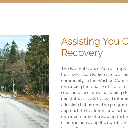
Assisting You 
Recovery
The NUI Substance Abuse Program
Indian/Alaskan Natives, as well a
community, in the Washoe County
enhancing the quality of life for c
substance use, building coping skil
mindfulness skills to avoid retur
addictive behaviors. The program u
approach to treatment and includ
enhancement/interviewing techn
clients in achieving their goals a