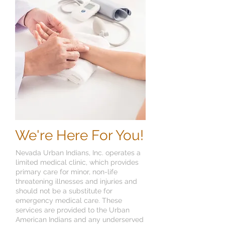
We're Here For You!
Nevada Urban Indians, Inc. operates a
limited medical clinic, which provides
primary care for minor, non-life
threatening illnesses and injuries and
should not be a substitute for
emergency medical care. These
services are provided to the Urban
American Indians and any underserved