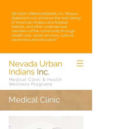
NEVADA URBAN INDIANS, Inc. Mission
Statement is to enhance the well-being
of American Indians and Alaskan
Natives, and other underserved
members of the community through
health care, social services, cultural
awareness and education.”
Nevada Urban
Indians
Inc.
Medical Clinic & Health
Wellness Programs
Medical Clinic