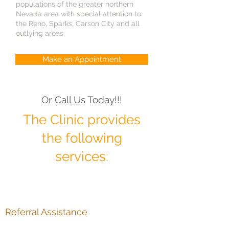
populations of the greater northern
Nevada area with special attention to
the Reno, Sparks, Carson City and all
outlying areas.
Make an Appointment
Or
Call Us
Today!!!
The Clinic provides
the following
services:
Referral Assistance