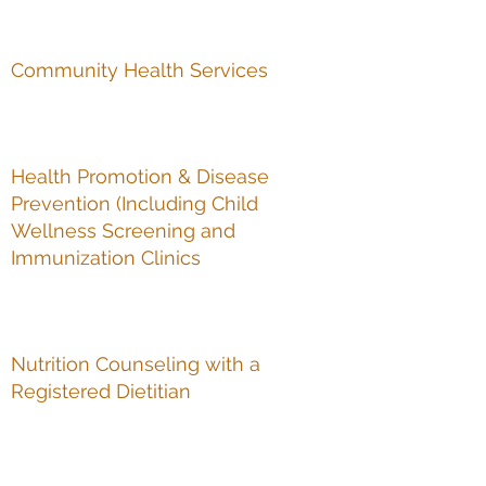
Community Health Services
Health Promotion & Disease
Prevention (Including Child
Wellness Screening and
Immunization Clinics
Nutrition Counseling with a
Registered Dietitian