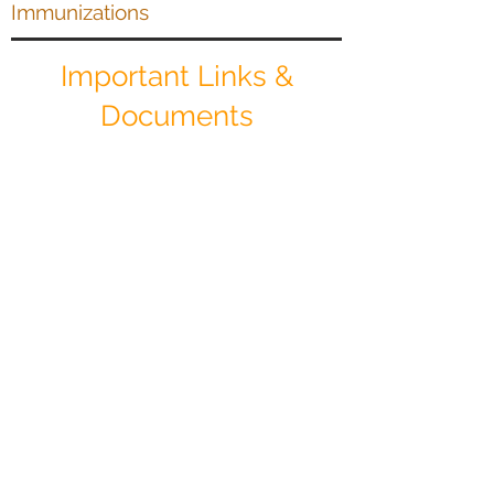
Immunizations
Important Links &
Documents
Patient Client Registration Packet
Download
Sliding Fee Scale Information
Download
Notice of Privacy Practices
Download
Health Insurance Assistance Form