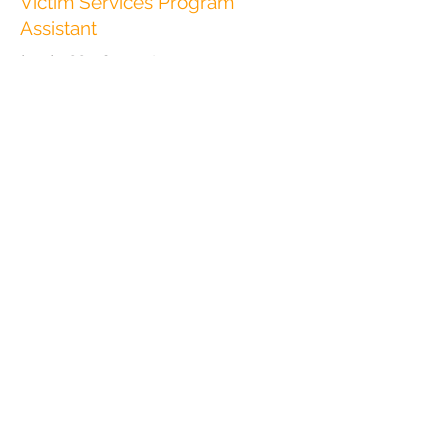
Victim Services Program
Assistant
(775) 788-7600
ext. 120