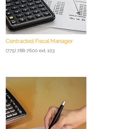
Contracted Fiscal Manager
(775) 788-7600
ext. 103