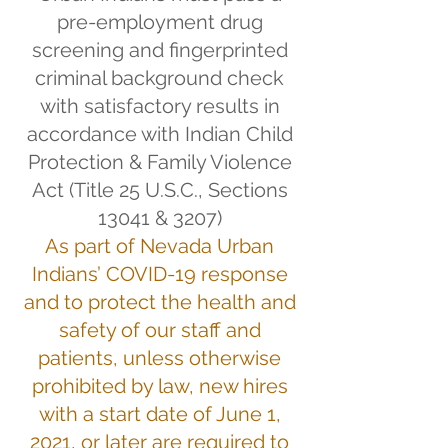
pre-employment drug
screening and fingerprinted
criminal background check
with satisfactory results in
accordance with Indian Child
Protection & Family Violence
Act (Title 25 U.S.C., Sections
13041 & 3207)
As part of Nevada Urban
Indians’ COVID-19 response
and to protect the health and
safety of our staff and
patients, unless otherwise
prohibited by law, new hires
with a start date of June 1,
2021, or later are required to