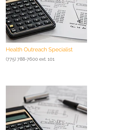
Health Outreach Specialist
(775) 788-7600
ext. 101