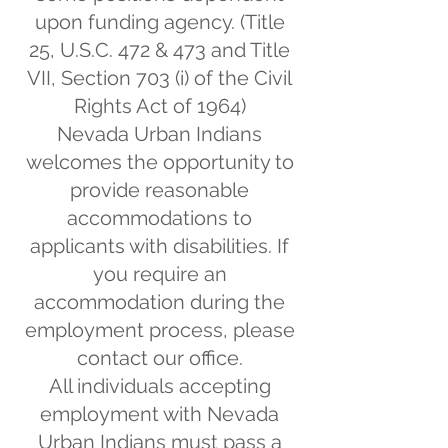
upon funding agency. (Title
25, U.S.C. 472 & 473 and Title
VII, Section 703 (i) of the Civil
Rights Act of 1964)
Nevada Urban Indians
welcomes the opportunity to
provide reasonable
accommodations to
applicants with disabilities. If
you require an
accommodation during the
employment process, please
contact our office.
All individuals accepting
employment with Nevada
Urban Indians must pass a