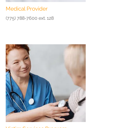
Medical Provider
(775) 788-7600
ext. 128