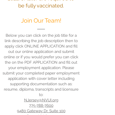
be fully vaccinated.
Join Our Team!
Below you can click on the job title for a
link describing the job description then to
apply click ONLINE APPLICATION and fill
out our online application and submit
online or if you would prefer you can click
the on the PDF APPLICATION and fill out
your employment application. Please
submit your completed paper employment
application with cover letter including
supporting documentation such as:
resume, diploma, transcripts and licensure
to:
NJersey@NVUI.org
775-788-7600
9480 Gateway Dr. Suite 100