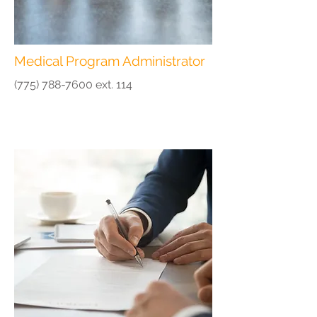
Medical Program Administrator
(775) 788-7600
ext. 114