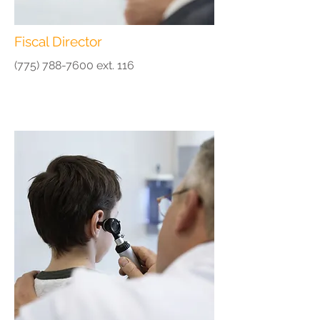
Fiscal Director
(775) 788-7600
ext. 116