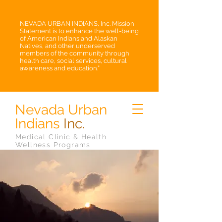
NEVADA URBAN INDIANS, Inc. Mission
Statement is to enhance the well-being
of American Indians and Alaskan
Natives, and other underserved
members of the community through
health care, social services, cultural
awareness and education.”
Nevada Urban
Indians
Inc.
Medical Clinic & Health
Wellness Programs