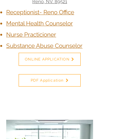
Reno, NV. 89521
Receptionist- Reno Office
Mental Health Counselor
Nurse Practicioner
Substance Abuse Counselor
ONLINE APPLICATION
PDF Application