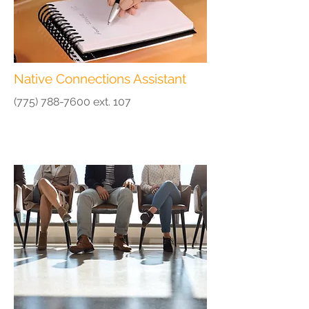
Native Connections Assistant
(775) 788-7600
ext. 107