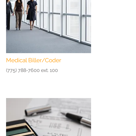
Medical Biller/Coder
(775) 788-7600
ext. 100