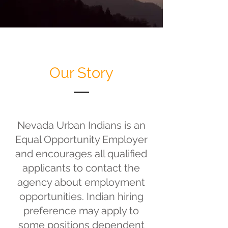
Our Story
Nevada Urban Indians is an
Equal Opportunity Employer
and encourages all qualified
applicants to contact the
agency about employment
opportunities. Indian hiring
preference may apply to
some positions dependent