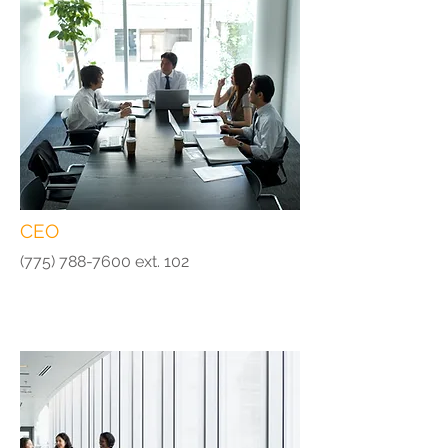
CEO
(775) 788-7600
ext. 102