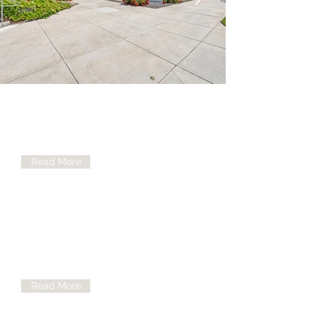
Medical Clinic
Our Medical Clinic offers a variety of
services and would be happy to assist
Read More
Mental Health
There are plenty of ways to help our
patients and at NUI we believe in being
the best you you can be
Read More