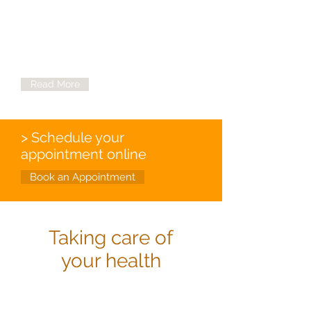
Victim Services
Need a helping hand at Nevada Urban
Indians, Inc. we're here for you.
Read More
> Schedule your
appointment online
Book an Appointment
Taking care of
your health