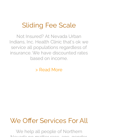
Sliding Fee Scale
Not Insured? At Nevada Urban
Indians, Inc. Health Clinic that's ok we
service all populations regardless of
insurance. We have discounted rates
based on income.
> Read More
We Offer Services For All
We help all people of Northern