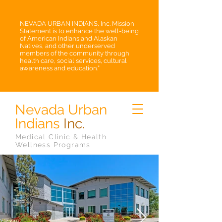
NEVADA URBAN INDIANS, Inc. Mission
Statement is to enhance the well-being
of American Indians and Alaskan
Natives, and other underserved
members of the community through
health care, social services, cultural
awareness and education.”
Nevada Urban
Indians
Inc.
Medical Clinic & Health
Wellness Programs