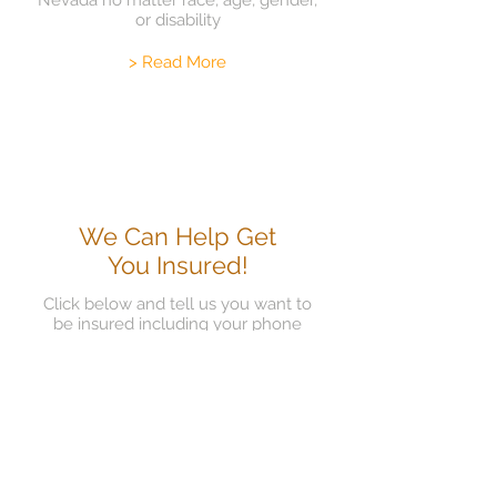
Nevada no matter race, age, gender,
or disability
> Read More
We Can Help Get
You Insured!
Click below and tell us you want to
be insured including your phone
number and email so we can get you
in to assist you
> Read More